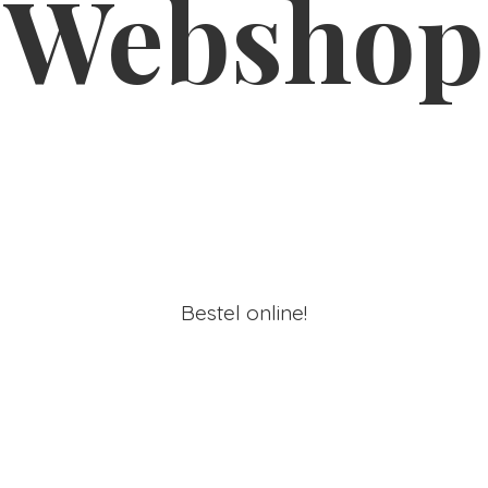
Webshop
Bestel online!